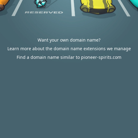
Want your own domain name?
Learn more about the domain name extensions we manage
Find a domain name similar to pioneer-spirits.com