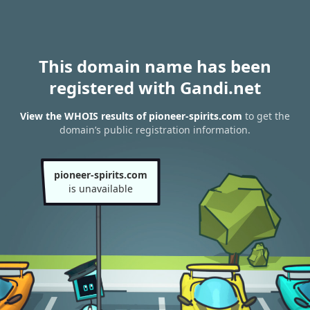
This domain name has been
registered with Gandi.net
View the WHOIS results of pioneer-spirits.com
to get the
domain’s public registration information.
pioneer-spirits.com
is unavailable